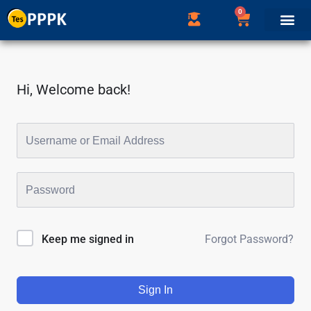
0
Hi, Welcome back!
Forgot Password?
Keep me signed in
Sign In