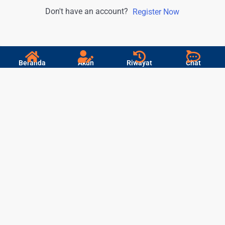
Don't have an account?
Register Now
Beranda
Akun
Riwayat
Chat