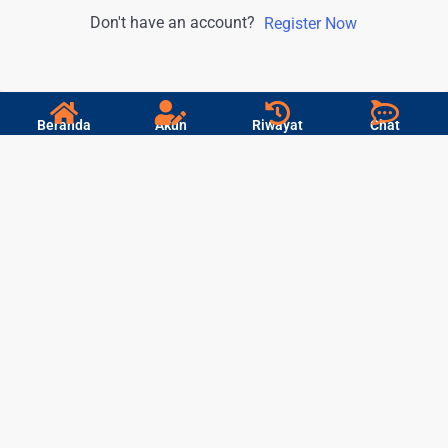
Don't have an account?
Register Now
Beranda
Akun
Riwayat
Chat