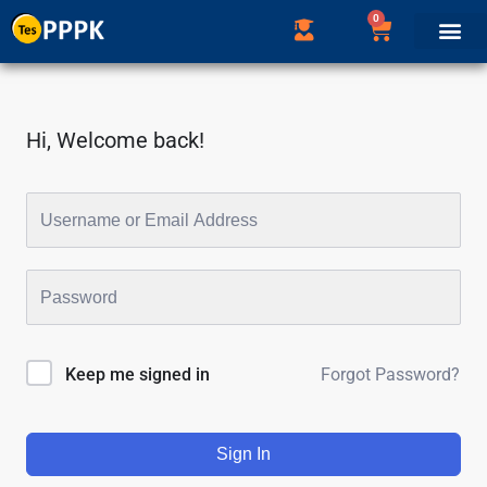
0
Hi, Welcome back!
Forgot Password?
Keep me signed in
Sign In