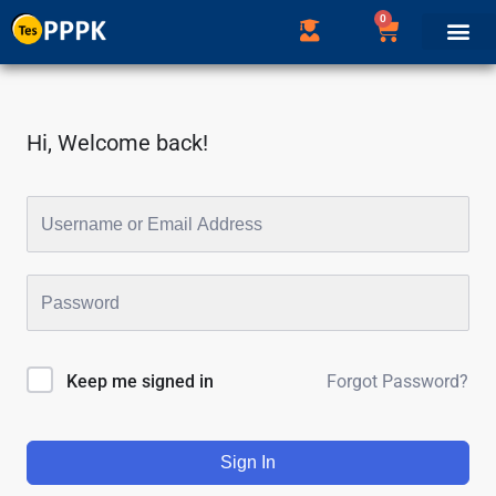
0
Hi, Welcome back!
Forgot Password?
Keep me signed in
Sign In