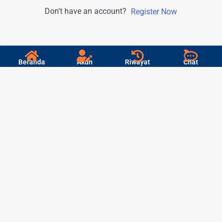
Don't have an account?
Register Now
Beranda
Akun
Riwayat
Chat