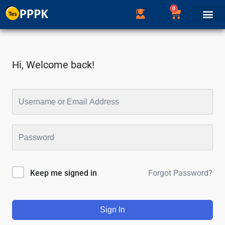
0
Hi, Welcome back!
Forgot Password?
Keep me signed in
Sign In