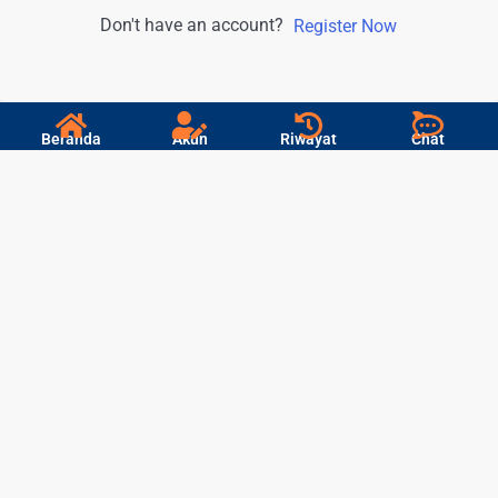
Don't have an account?
Register Now
Beranda
Akun
Riwayat
Chat