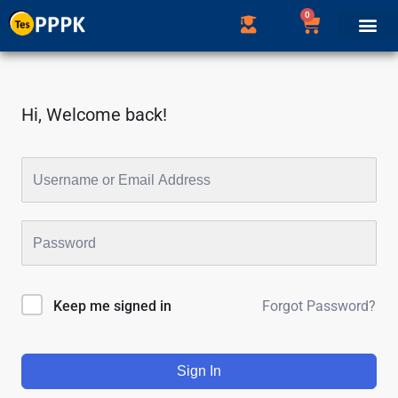
0
Hi, Welcome back!
Forgot Password?
Keep me signed in
Sign In