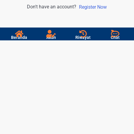
Don't have an account?
Register Now
Beranda
Akun
Riwayat
Chat