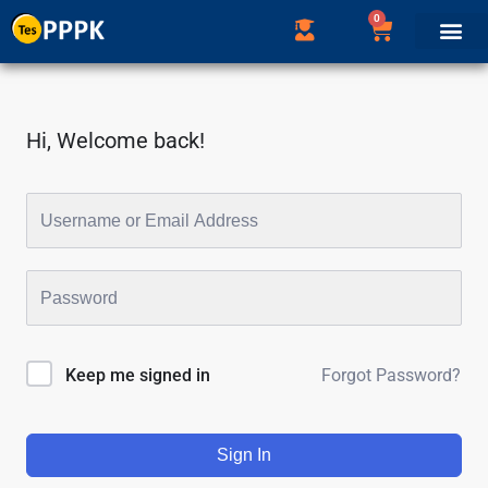
0
Hi, Welcome back!
Forgot Password?
Keep me signed in
Sign In