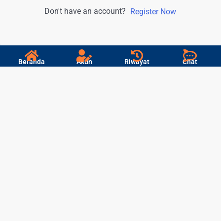
Don't have an account?
Register Now
Beranda
Akun
Riwayat
Chat