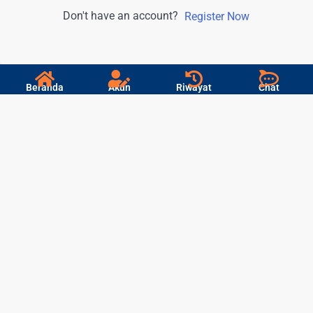
Don't have an account?
Register Now
Beranda
Akun
Riwayat
Chat