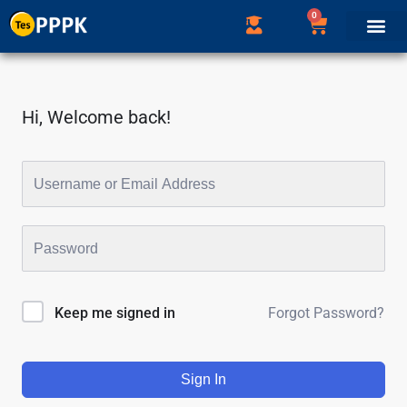
0
Hi, Welcome back!
Forgot Password?
Keep me signed in
Sign In