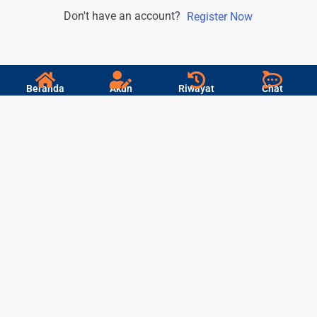
Don't have an account?
Register Now
Beranda
Akun
Riwayat
Chat