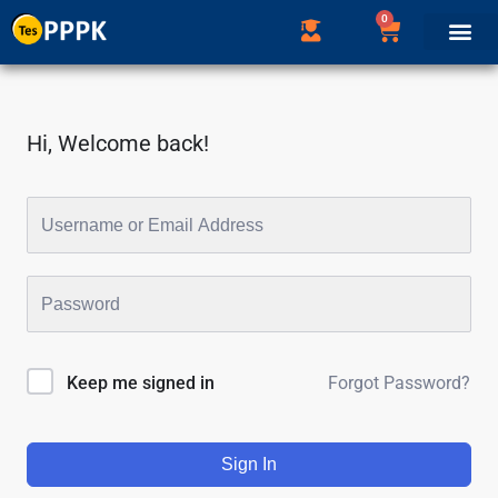
0
Hi, Welcome back!
Forgot Password?
Keep me signed in
Sign In