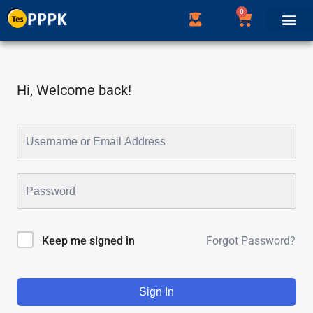
0
Hi, Welcome back!
Forgot Password?
Keep me signed in
Sign In