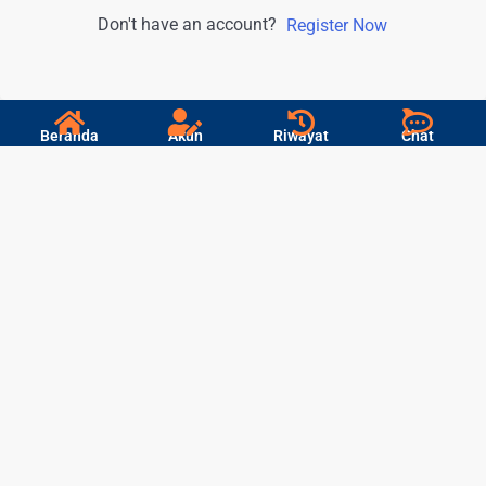
Don't have an account?
Register Now
Beranda
Akun
Riwayat
Chat